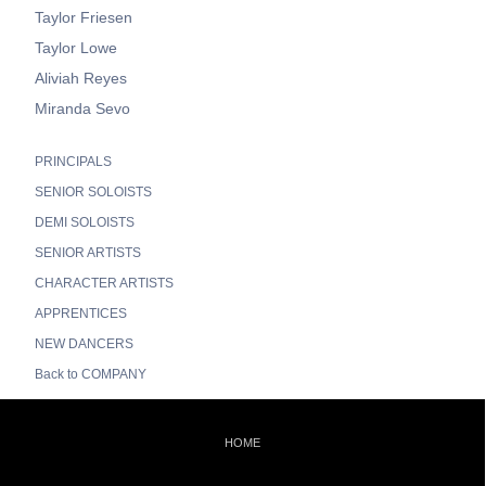
Taylor Friesen
Taylor Lowe
Aliviah Reyes
Miranda Sevo
PRINCIPALS
SENIOR SOLOISTS
DEMI SOLOISTS
SENIOR ARTISTS
CHARACTER ARTISTS
APPRENTICES
NEW DANCERS
Back to COMPANY
HOME