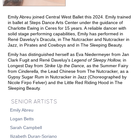
T
T
M
HE
IME
ACHINE
Emily Abreu joined Central West Ballet this 2024. Emily trained
T
N
HE
UTCRACKER
in ballet at Steps Dance Arts Center under the guidance of
Charlotte Ewing in Ceres for 15 years. A reliable dancer with
N
J
UTCRACKER IN
AZZ
solid stage performing capabilities, Emily has performed in
René Daveluy's Dracula, in The Nutcracker and Nutcracker in
S
L
WAN
AKE
Jazz, in Pirates and Cowboys and in The Sleeping Beauty.
R
P
R
AT
ACK
IN
EVUE
Emily has distinguished herself as Eva Niedermeyer from Jan
Clark Fugit and Ren
é
Daveluy's
Legend of Sleepy Hollow,
in
Longest Day from
Strike Up the Dance,
as the Summer Fairy
from
Cinderella,
the Lead Chinese from The Nutcracker, as a
Gypsy Sugar Rum in Nutcracker in Jazz (Choreographed by
Nicole Firpo Felver) and the Little Red Riding Hood in The
Sleeping Beauty.
SENIOR ARTISTS
Emily Abreu
S
UPPORT
Logan Betts
C
WBNEWS
Sarah Campbell
Ilizabeth Duran-Soriano