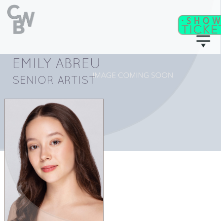
EMILY ABREU
C
WB
A
CADEMY
SENIOR ARTIST
C
II
WB
F
ITNESS/
A
C
DULT
LASSES
T
I
CKETS
S
C
EAT
HARTS