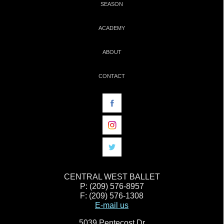
SEASON
ACADEMY
ABOUT
CONTACT
CENTRAL WEST BALLET
P: (209) 576-8957
F: (209) 576-1308
E-mail us
5039 Pentecost Dr