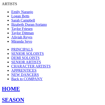
ARTISTS
Emily Naranjo
Logan Betts
Sarah Campbell
Ilizabeth Duran-Soriano
Taylor Friesen
Taylor Dittman
Aliviah Reyes
Miranda Sevo
PRINCIPALS
SENIOR SOLOISTS
DEMI SOLOISTS
SENIOR ARTISTS
CHARACTER ARTISTS
APPRENTICES
NEW DANCERS
Back to COMPANY
HOME
SEASON