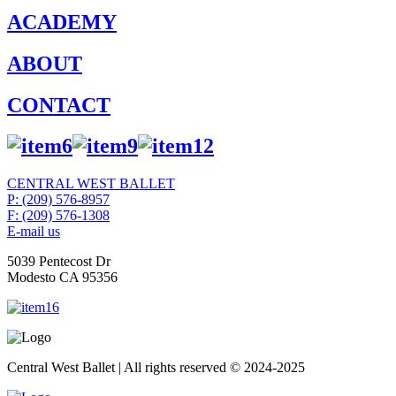
ACADEMY
ABOUT
CONTACT
CENTRAL WEST BALLET
P: (209) 576-8957
F: (209) 576-1308
E-mail us
5039 Pentecost Dr
Modesto CA 95356
Central West Ballet | All rights reserved © 2024-2025