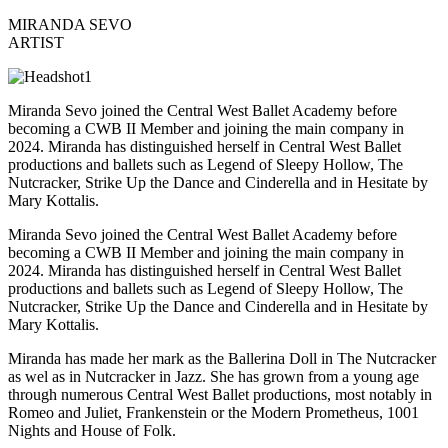
MIRANDA SEVO
ARTIST
Miranda Sevo joined the Central West Ballet Academy before
becoming a CWB II Member and joining the main company in
2024.
Miranda has distinguished herself in Central West Ballet
productions and ballets such as
Legend of Sleepy Hollow, The
Nutcracker, Strike Up the Dance
and
Cinderella
and in
Hesitate
by
Mary Kottalis.
Miranda Sevo joined the Central West Ballet Academy before
becoming a CWB II Member and joining the main company in
2024.
Miranda has distinguished herself in Central West Ballet
productions and ballets such as
Legend of Sleepy Hollow, The
Nutcracker, Strike Up the Dance
and
Cinderella
and in
Hesitate
by
Mary Kottalis.
Miranda
has
made her mark
as the Ballerina Doll in
The Nutcracker
as wel as in
Nutcracker in Jazz.
She has grown from a young age
through numerous Central West Ballet productions, most notably in
Romeo and Juliet, Frankenstein or the Modern Prometheus, 1001
Nights
and
House of Folk.