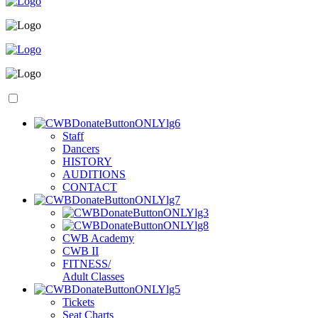
S
taff
D
ancers
H
ISTORY
A
UDITIONS
C
ONTACT
C
WB
A
cademy
C
WB
II
F
ITNESS/
A
dult
C
lasses
T
i
ckets
S
eat
C
harts