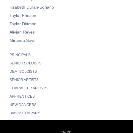
Ilizabeth Duran-Soriano
Taylor Friesen
Taylor Dittman
Aliviah Reyes
Miranda Sevo
PRINCIPALS
SENIOR SOLOISTS
DEMI SOLOISTS
SENIOR ARTISTS
CHARACTER ARTISTS
APPRENTICES
NEW DANCERS
Back to COMPANY
HOME