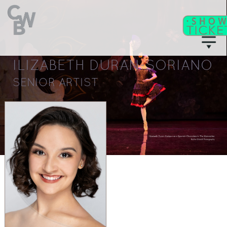
ILIZABETH DURAN-SORIANO
C
WB
A
CADEMY
SENIOR ARTIST
C
II
WB
F
ITNESS/
A
C
DULT
LASSES
T
I
CKETS
S
C
EAT
HARTS