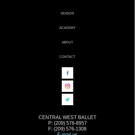
SEASON
ACADEMY
ABOUT
CONTACT
CENTRAL WEST BALLET
P: (209) 576-8957
F: (209) 576-1308
E-mail us