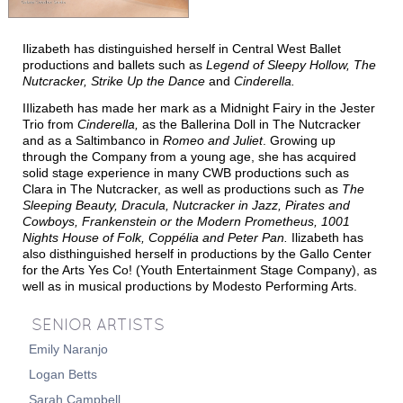
T
T
M
HE
IME
ACHINE
Ilizabeth has distinguished herself in Central West Ballet
T
N
HE
UTCRACKER
productions and ballets such as
Legend of Sleepy Hollow, The
Nutcracker, Strike Up the Dance
and
Cinderella.
N
J
UTCRACKER IN
AZZ
IIlizabeth has made her mark as a Midnight Fairy in the Jester
S
L
WAN
AKE
Trio from
Cinderella,
as the Ballerina Doll in
The Nutcracker
and as a Saltimbanco in
Romeo and Juliet
.
G
rowing up
R
P
R
AT
ACK
IN
EVUE
through the Company from a young age,
she has acquired
solid stage experience in
many CWB productions such as
Clara in
The Nutcracke
r,
as well as productions such as
The
Sleeping Beauty,
Dracula, Nutcracker in Jazz, Pirates and
Cowboys,
Frankenstein or the Modern Prometheus, 1001
Nights House of Folk, Copp
élia and
Peter Pan.
Ilizabeth has
also disthinguished herself in productions
by the Gallo Center
for the Arts Yes Co! (Youth Entertainment Stage Company)
, as
well as in musical productions by Modesto Performing Arts.
SENIOR ARTISTS
S
UPPORT
Emily Naranjo
C
WBNEWS
Logan Betts
Sarah Campbell