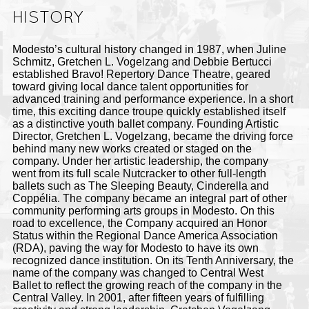
HISTORY
Modesto’s cultural history changed in 1987, when Juline
Schmitz, Gretchen L. Vogelzang and Debbie Bertucci
established Bravo! Repertory Dance Theatre, geared
toward giving local dance talent opportunities for
advanced training and performance experience. In a short
time, this exciting dance troupe quickly established itself
as a distinctive youth ballet company. Founding Artistic
Director, Gretchen L. Vogelzang, became the driving force
behind many new works created or staged on the
company. Under her
artistic leadership, the company
went from its full scale Nutcracker to other full-length
ballets such as The Sleeping Beauty, Cinderella and
Coppélia. The
company became an integral part of other
community performing arts groups in Modesto. On this
road to excellence, the Company acquired an Honor
Status within the Regional Dance America Association
(RDA), paving the way for Modesto to have its own
recognized dance institution. On its Tenth Anniversary, the
name of the company was changed to Central West
Ballet to reflect the growing reach of the company in the
Central Valley. In 2001, after fifteen years of fulfilling