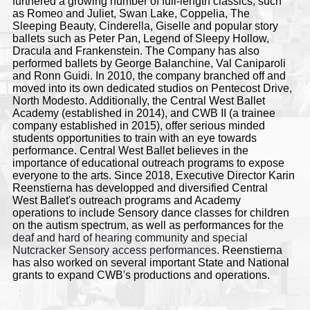
furthered a growing number of full-length classics, such
as Romeo and Juliet, Swan Lake, Coppelia, The
Sleeping Beauty, Cinderella, Giselle and popular story
ballets such as Peter Pan, Legend of Sleepy Hollow,
Dracula and Frankenstein. The Company has also
performed ballets by George Balanchine, Val Caniparoli
and Ronn Guidi. In 2010, the company branched off and
moved into its own dedicated studios on Pentecost Drive,
North Modesto. Additionally, the Central West Ballet
Academy (established in 2014), and CWB II (a trainee
company established in 2015), offer serious minded
students opportunities to train with an eye towards
performance. Central West Ballet believes in the
importance of educational outreach programs to expose
everyone to the arts. Since 2018, Executive Director Karin
Reenstierna has
developped and diversified
Central
West Ballet's outreach programs and Academy
operations to include Sensory dance classes for children
on the autism spectrum, as well as
performances for
the
deaf and hard of hearing community and special
Nutcracker Sensory access performances.
Reenstierna
has also worked on several important State and National
grants to expand CWB's productions and operations.