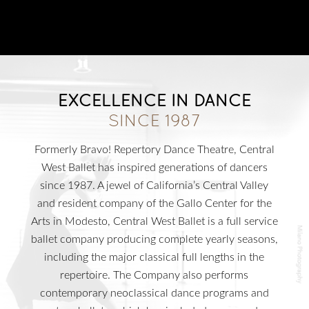
T
T
M
HE
IME
ACHINE
T
N
HE
UTCRACKER
N
J
UTCRACKER IN
AZZ
S
L
WAN
AKE
EXCELLENCE IN DANCE
R
P
R
AT
ACK
IN
EVUE
SINCE 1987
Formerly Bravo! Repertory Dance Theatre, Central
West Ballet has inspired generations of dancers
since 1987. A jewel of California’s Central Valley
and resident company of the Gallo Center for the
Arts in Modesto, Central West Ballet is a full service
S
UPPORT
ballet company producing complete yearly seasons,
C
WBNEWS
including the major classical full lengths in the
repertoire. The Company also performs
contemporary neoclassical dance programs and