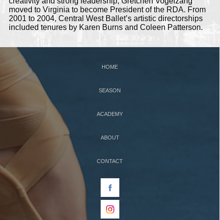
creativity and strong leadership, Gretchen Vogelzang
moved to Virginia to become President of the RDA. From
2001 to 2004, Central West Ballet’s artistic directorships
included tenures by Karen Burns and Coleen Patterson.
HOME
SEASON
ACADEMY
ABOUT
CONTACT