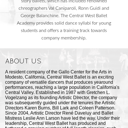
story ballets, which has included renowned
chreographers Val Caniparoli, Ronn Guidi and
George Balanchine. The Central West Ballet
Academy provides solid dance syllabi for young
students and offers a training track towards
company membership.
ABOUT US
A resident company of the Gallo Center for the Arts in
Modesto, California, Central West Ballet is an exciting
company of versatile dancers that produces yearound
performances, reaching a large population in California's
Central Valley. Established in 1987 with Gretchen L.
Vogelzang as its founding Artistic DIrector, the company
was subsequently guided under the tenures the Artistic
Directors Karen Burns, Bill Lark and Coleen Patterson.
Since 2004, Artistic Director René Daveluy and Ballet
Mistress Leslie Ann Larson have led the way. Under their
leadership, Central West Ballet has produced and