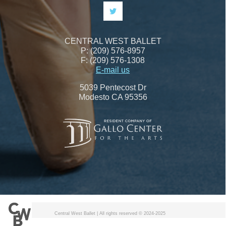
CENTRAL WEST BALLET
P: (209) 576-8957
F: (209) 576-1308
E-mail us
5039 Pentecost Dr
Modesto CA 95356
Central West Ballet | All rights reserved © 2024-2025