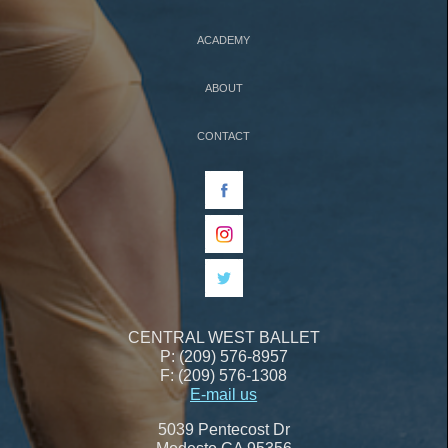
ACADEMY
ABOUT
CONTACT
CENTRAL WEST BALLET
P: (209) 576-8957
F: (209) 576-1308
E-mail us
5039 Pentecost Dr