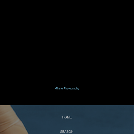
T
N
HE
UTCRACKER
N
J
UTCRACKER IN
AZZ
S
L
WAN
AKE
R
P
R
AT
ACK
IN
EVUE
Milano Photography
S
UPPORT
C
WBNEWS
HOME
SEASON