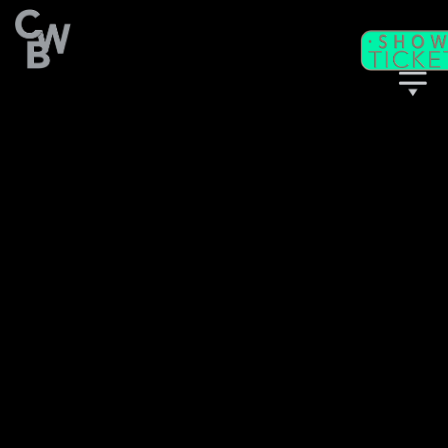
C
WB
A
CADEMY
C
II
WB
F
ITNESS/
A
C
DULT
LASSES
T
I
CKETS
S
C
EAT
HARTS
T
T
M
HE
IME
ACHINE