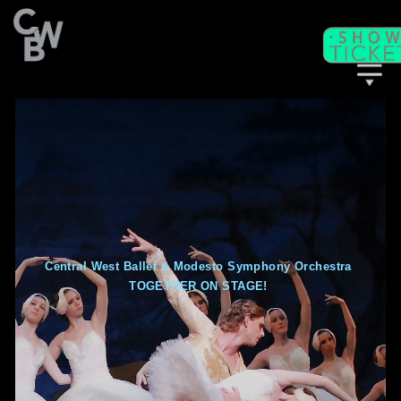
C
WB
A
CADEMY
C
II
WB
F
ITNESS/
A
C
DULT
LASSES
Central West Ballet & Modesto Symphony Orchestra
TOGETHER ON STAGE!
T
I
CKETS
S
C
EAT
HARTS
T
T
M
HE
IME
ACHINE