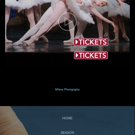
T
N
HE
UTCRACKER
N
J
UTCRACKER IN
AZZ
S
L
WAN
AKE
R
P
R
AT
ACK
IN
EVUE
Milano Photography
S
UPPORT
C
WBNEWS
HOME
SEASON