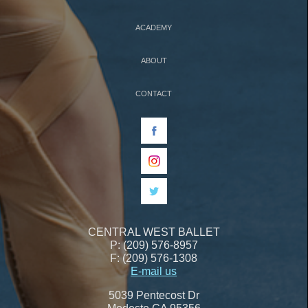
ACADEMY
ABOUT
CONTACT
CENTRAL WEST BALLET
P: (209) 576-8957
F: (209) 576-1308
E-mail us
5039 Pentecost Dr