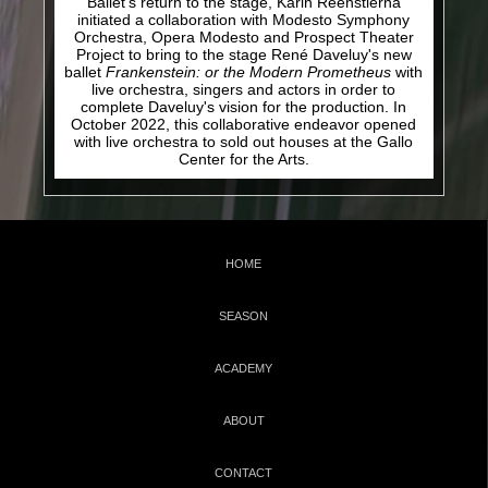
Ballet's return to the stage, Karin Reenstierna
initiated a collaboration with Modesto Symphony
Orchestra, Opera Modesto and Prospect Theater
Project to bring to the stage René Daveluy's new
ballet
Frankenstein: or the Modern Prometheus
with
live orchestra, singers and actors in order to
complete Daveluy's vision for the production. I
n
October 2022, t
his collaborative endeavor opened
with live orchestra
to sold out houses
at the Gallo
Center for the Arts.
HOME
SEASON
ACADEMY
ABOUT
CONTACT