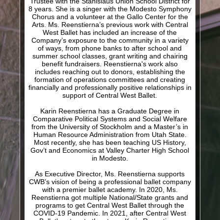
Trustee with the Stanislaus Union School District for
8 years. She is a singer with the Modesto Symphony
Chorus and a volunteer at the Gallo Center for the
Arts. Ms. Reenstierna’s previous work with Central
West Ballet has included an increase of the
Company’s exposure to the community in a variety
of ways, from phone banks to after school and
summer school classes, grant writing and chairing
benefit fundraisers. Reenstierna's work also
includes reaching out to donors, establishing the
formation of operations committees and creating
financially and professionally positive relationships in
support of Central West Ballet.
Karin Reenstierna has a Graduate Degree in
Comparative Political Systems and Social Welfare
from the University of Stockholm and a Master’s in
Human Resource Administration from Utah State.
Most recently, she has been teaching US History,
Gov’t and Economics at Valley Charter High School
in Modesto.
As Executive Director, Ms. Reenstierna supports
CWB’s vision of being a professional ballet company
with a premier ballet academy. In 2020, Ms.
Reenstierna got multiple National/State grants and
programs to get Central West Ballet through the
COVID-19 Pandemic. In 2021, after Central West