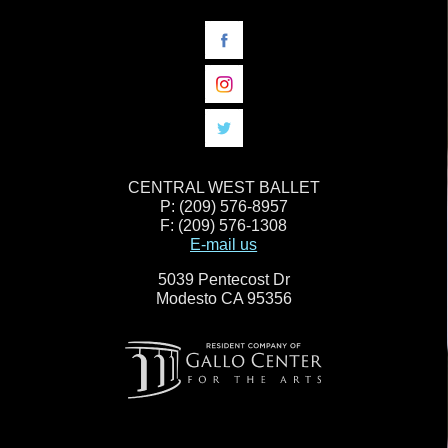
CENTRAL WEST BALLET
P: (209) 576-8957
F: (209) 576-1308
E-mail us
5039 Pentecost Dr
Modesto CA 95356