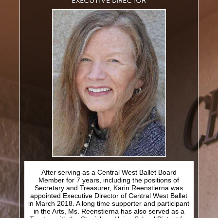
EXECUTIVE
DIRECTOR
T
T
M
HE
IME
ACHINE
T
N
HE
UTCRACKER
N
J
UTCRACKER IN
AZZ
S
L
WAN
AKE
R
P
R
AT
ACK
IN
EVUE
After serving as a Central West Ballet Board
S
UPPORT
Member for 7 years, including the positions of
Secretary and Treasurer, Karin Reenstierna was
C
appointed Executive Director of Central West Ballet
WBNEWS
in March 2018. A long time supporter and participant
in the Arts, Ms. Reenstierna has also served as a