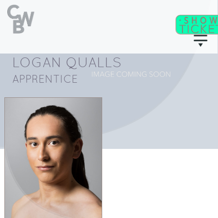
LOGAN QUALLS
C
WB
A
CADEMY
APPRENTICE
C
II
WB
F
ITNESS/
A
C
DULT
LASSES
T
I
CKETS
S
C
EAT
HARTS