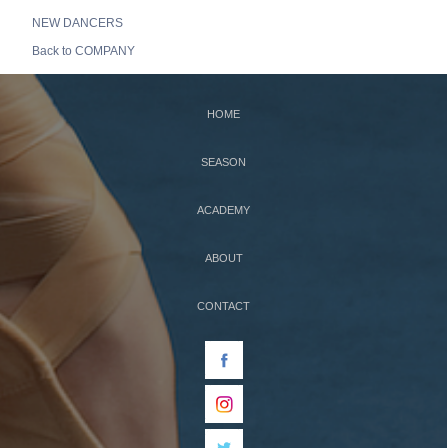
NEW DANCERS
Back to COMPANY
HOME
SEASON
ACADEMY
ABOUT
CONTACT