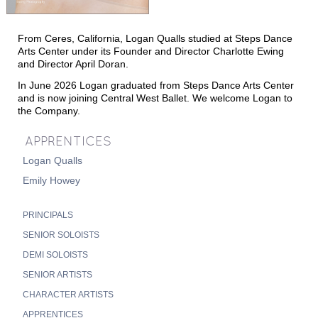
T
T
M
HE
IME
ACHINE
From Ceres, California, Logan Qualls studied at Steps Dance
T
N
HE
UTCRACKER
Arts Center under its Founder and Director Charlotte Ewing
and Director April Doran.
N
J
UTCRACKER IN
AZZ
In June 2026 Logan graduated from Steps Dance Arts Center
S
L
WAN
AKE
and is now joining Central West Ballet.
We
welcome Logan to
the Company
.
R
P
R
AT
ACK
IN
EVUE
APPRENTICES
Logan Qualls
Emily Howey
PRINCIPALS
SENIOR SOLOISTS
DEMI SOLOISTS
S
UPPORT
SENIOR ARTISTS
C
WBNEWS
CHARACTER ARTISTS
APPRENTICES