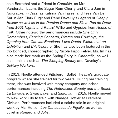
as
a Betrothal and a Friend in
Coppélia,
as Mrs.
Vanderstahlbaum, the Sugar Rum Cherry and Clara Jam in
Nutcracker in Jazz,
as Katrina Van Tassel and Tess Van Der
Sar
in
Jan Clark Fugit and René Daveluy's
Legend of Sleepy
Hollow
as well as in the
Persian Dance
and Slave Pas de Deux
from
1001 Nights
and Rattlin' Willie and Gypsies from
House of
Folk.
Other noteworthy performances include
She Only
Remembers, Fencing Concerto, Pirates and Cowboys,
the
Opening from
Canvas Emotions,
Love Duets,
Pictures at an
Exhibition
and
L'Arlésienne
.
She has also been featured in the
trio Bonded, choreographed by Nicole Firpo Felver.
Ms. Im has
also made her mark as the Spring Fairy in
Cinderella,
as well
as in ballets such as
The Sleeping Beauty
and Daveluy's
Solitary Workers
.
In 2013, Noelle attended Pittsburgh Ballet Theatre's graduate
program where she trained for two years. During her training
there, she was involved with many company and school
performances including
The Nutcracker, Beauty and the Beast,
La Bayadere, Swan Lake,
and
Sinfonia.
In 2015, Noelle moved
to New York City to train with Nadege Hottier at Premiere
Division. Performances included a soloist role in an original
work by Ms. Hottier,
Les Danseuses de Pigalle,
as well as
Juliet in
Romeo and Juliet
.