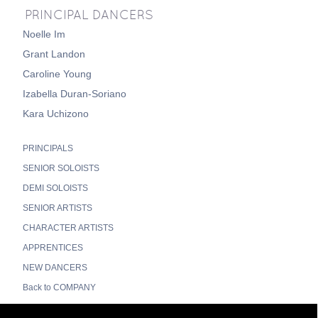
PRINCIPAL DANCERS
Noelle Im
Grant Landon
Caroline Young
Izabella Duran-Soriano
Kara Uchizono
PRINCIPALS
SENIOR SOLOISTS
DEMI SOLOISTS
SENIOR ARTISTS
CHARACTER ARTISTS
APPRENTICES
NEW DANCERS
Back to COMPANY