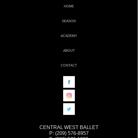
HOME
SEASON
ACADEMY
ABOUT
CONTACT
CENTRAL WEST BALLET
P: (209) 576-8957