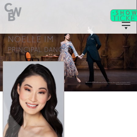
NOELLE IM
C
WB
A
CADEMY
PRINCIPAL DANCER
C
II
WB
F
ITNESS/
A
C
DULT
LASSES
T
I
CKETS
S
C
EAT
HARTS