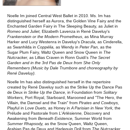
T
T
M
HE
IME
ACHINE
Noelle Im joined Central West Ballet in 2010. Ms. Im has
T
N
HE
UTCRACKER
distinguished herself as Aurora, the Golden Vine Fairy and the
Enchanted Garden Fairy in The Sleeping Beauty, as Juliet in
N
J
UTCRACKER IN
AZZ
Romeo and Juliet,
Elizabeth Lavenza in René Daveluy's
Frankenstein or the Modern Prometheus
, as Mina Murray
S
L
WAN
AKE
Harker and Lucy Westenra in Daveluy's
Dracula,
as Cinderella,
as Swanhilda in
Coppélia,
as Wendy in
Peter Pan,
as the
R
P
R
AT
ACK
IN
EVUE
Sugar Plum Fairy, Waltz Queen and Snow Queen in
The
Nutcracker,
as Lillias Craven in Ronn Guidi's
The Secret
Garden
and in the 3rd Pas de Deux from
She Only
Remembers
(Music by Dale Trumbore and choreography by
René Daveluy).
Noelle Im has also
distinguished herself in the repertoire
created by René Daveluy such as the Strike Up the Dance Pas
de Deux in
Strike Up the Dance,
in Foundation from
Solitary
Workers,
Port Royal, Starboard, Marooned and "The Hero, the
Villain, the Damsel and the Train" from
Pirates and Cowboys,
S
UPPORT
Playful in
Love Duets,
as Honey in
A Parisian in New York,
the
Prélude and Pastorale from
L'Arlésienne,
Discovery and
C
WBNEWS
Awakening from
Beneath Existence,
Summer World from
Summer Rhapsody,
as the Snow Queen, Waltz Queen,
Arabian Pas de Deux and Harlequin Doll from
The Nutcracker
,