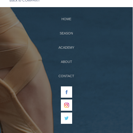
Back to COMPANY
HOME
SEASON
ACADEMY
ABOUT
CONTACT