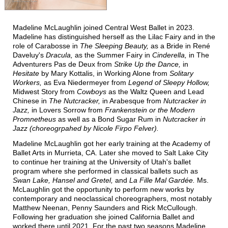
T
T
M
HE
IME
ACHINE
Madeline McLaughlin joined Central West Ballet in 2023.
T
N
HE
UTCRACKER
Madeline has distinguished herself as the Lilac Fairy and in the
role of Carabosse in
The Sleeping Beauty,
as a Bride in René
N
J
UTCRACKER IN
AZZ
Daveluy's
Dracula,
as the Summer Fairy in
Cinderella,
in The
Adventurers Pas de Deux from
Strike Up the Dance,
in
S
L
WAN
AKE
Hesitate
by Mary Kottalis, in Working Alone from
Solitary
Workers,
as Eva Niedermeyer from
Legend of Sleepy Hollow,
R
P
R
AT
ACK
IN
EVUE
Midwest Story from
Cowboys
as the Waltz Queen and Lead
Chinese in
The Nutcracker,
in Arabesque from
Nutcracker in
Jazz,
in Lovers Sorrow from
Frankenstein or the Modern
Promnetheus
as well as a Bond Sugar Rum in
Nutcracker in
Jazz
(choreogrpahed by Nicole Firpo Felver).
Madeline McLaughlin got her early training at the Academy of
Ballet Arts in Murrieta, CA. Later she moved to Salt Lake City
to continue her training at the University of Utah's ballet
program where she performed in classical ballets such as
Swan Lake, Hansel and Gretel,
and
La Fille Mal Gardée.
Ms.
S
UPPORT
McLaughlin got the opportunity to perform new works by
contemporary and neoclassical choreographers, most notably
C
WBNEWS
Matthew Neenan, Penny Saunders and Rick McCullough.
Following her graduation she joined California Ballet and
worked there until 2021. For the past two seasons Madeline