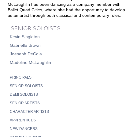
McLaughlin has been dancing as a company member with
Ballet Quad Cities, where she had the opportunity to develop
as an artist through both classical and contemporary roles.
SENIOR SOLOISTS
Kevin Singleton
Gabrielle Brown
Joeseph DeCola
Madeline McLaughlin
PRINCIPALS
SENIOR SOLOISTS
DEMI SOLOISTS
SENIOR ARTISTS
CHARACTER ARTISTS
APPRENTICES
NEW DANCERS