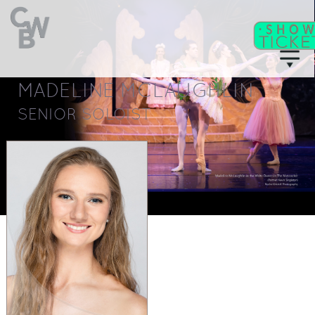
MADELINE MCLAUGHLIN
C
WB
A
CADEMY
SENIOR SOLOIST
C
II
WB
F
ITNESS/
A
C
DULT
LASSES
T
I
CKETS
S
C
EAT
HARTS