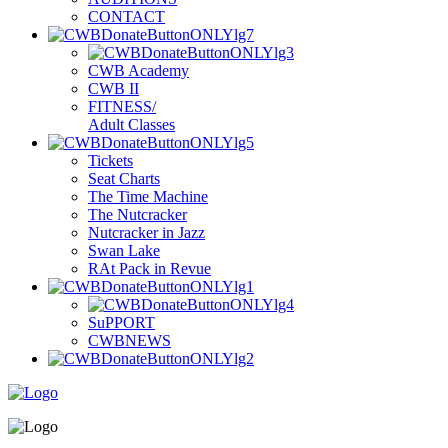
C
ONTACT
C
WB
A
cademy
C
WB
II
F
ITNESS/
A
dult
C
lasses
T
i
ckets
S
eat
C
harts
T
he
T
ime
M
achine
T
he
N
utcracker
N
utcracker in
J
azz
S
wan
L
ake
R
At
P
ack
in
R
evue
S
uPPORT
C
WBNEWS