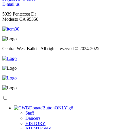
E-mail us
5039 Pentecost Dr
Modesto CA 95356
Central West Ballet | All rights reserved © 2024-2025
S
taff
D
ancers
H
ISTORY
A
UDITIONS