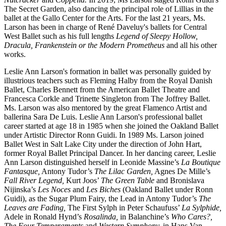
The Secret Garden,
also dancing the principal role of Lillias in the
ballet at the Gallo Center for the Arts.
For the last 21 years, Ms.
Larson
has been in charge of René Daveluy's ballets for Central
West Ballet such as his full lengths
Legend of Sleepy Hollow,
Dracula,
Frankenstein or the Modern Prometheus
and all his other
works.
Leslie Ann Larson's formation in ballet was personally guided by
illustrious teachers such as Fleming Halby from the Royal Danish
Ballet, Charles Bennett from the American Ballet Theatre and
Francesca Corkle and Trinette Singleton from The Joffrey Ballet.
Ms. Larson was also mentored by the great Flamenco Artist and
ballerina Sara De Luis. Leslie Ann Larson's professional ballet
career started at age 18 in 1985 when she joined the Oakland Ballet
under Artistic Director Ronn Guidi. In 1989 Ms. Larson joined
Ballet West in Salt Lake City under the direction of John Hart,
former Royal Ballet Principal Dancer. In her dancing career, Leslie
Ann Larson distinguished herself
in Leonide Massine’s
La Boutique
Fantasque,
Antony Tudor’s
The Lilac Garden,
Agnes De Mille’s
Fall River Legend,
Kurt Joos’
The Green Table
and Bronislava
Nijinska’s
Les Noces
and
Les Biches
(Oakland Ballet under Ronn
Guidi), as the Sugar Plum Fairy, the Lead in Antony Tudor’s
The
Leaves are Fading,
The First Sylph in Peter Schaufuss’
La Sylphide,
Adele in Ronald Hynd’s
Rosalinda,
in Balanchine’s
Who Cares?,
The Four Temperaments
and
Western Symphony,
in Hans Van