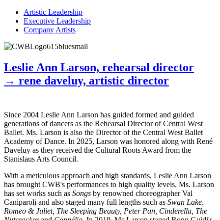
Artistic Leadership
Executive Leadership
Company Artists
Leslie Ann Larson, rehearsal director
→ rene daveluy, artistic director
Since 2004 Leslie Ann Larson has guided formed and guided
generations of dancers as the Rehearsal Director of Central West
Ballet. Ms. Larson is also the Director of the Central West Ballet
Academy of Dance. In 2025, Larson was honored along with René
Daveluy as they received the Cultural Roots Award from the
Stanislaus Arts Council.
With a meticulous approach and high standards, Leslie Ann Larson
has brought CWB's performances to high quality levels. Ms. Larson
has set works such as
Songs
by renowned choreographer Val
Caniparoli and also staged many full lengths such as
Swan Lake,
Romeo & Juliet, The Sleeping Beauty, Peter Pan, Cinderella, The
Nutcracker
and
Coppélia.
In 2019, Ms Larson staged Ronn Guidi's