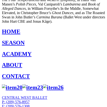
Manen’s
Polish Pieces,
Val Caniparoli’s
Lambarena
and
Book of
Alleged Dances
,
in William Forsythe's
I
n the Middle, Somewhat
Elevated,
in Christopher Bruce’s
Ghost Dances,
and as The Roasted
Swan in John Butler’s
Carmina Burana
(Ballet West under directors
John Hart CBE and Jonas Kåge).
HOME
SEASON
ACADEMY
ABOUT
CONTACT
CENTRAL WEST BALLET
P: (209) 576-8957
F: (209) 576-1308