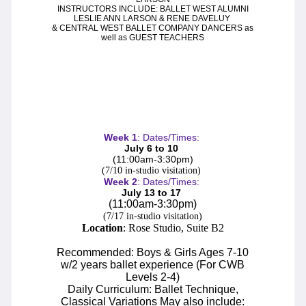
S
L
WAN
AKE
INSTRUCTORS INCLUDE: BALLET WEST ALUMNI
LESLIE ANN LARSON & RENE DAVELUY
& CENTRAL WEST BALLET COMPANY DANCERS as
R
P
R
AT
ACK
IN
EVUE
well as GUEST TEACHERS
Week
1
: Dates/Times:
July 6 to 10
(11:00
am-3:30pm
)
S
UPPORT
(7/10 in-studio
visitation
)
Week
2
: Dates/Times:
C
July 13 to 17
WBNEWS
(11:00
am-3:30pm
)
(7/17 in-studio visitation)
Location
: Rose Studio, Suite B2
Recommended: Boys & Girls Ages 7-10
w/2 years ballet experience (For CWB
Levels 2-4)
Daily Curriculum: Ballet Technique,
Classical Variations
May also include
: