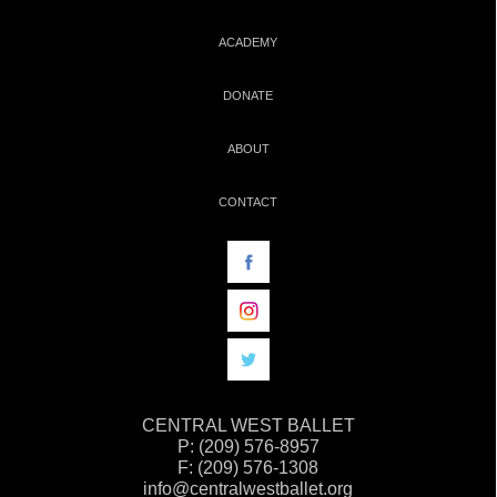
ACADEMY
DONATE
ABOUT
CONTACT
CENTRAL WEST BALLET
P: (209) 576-8957
F: (209) 576-1308
info@centralwestballet.org