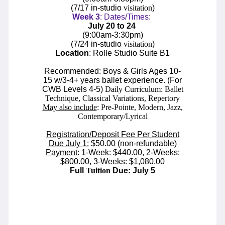
(7/17 in-studio
visitation
)
Week
3
: Dates/Times:
July 20 to 24
(
9:00am-3:30pm
)
(7/24 in-studio
visitation
)
Location
: Rolle Studio Suite B1
Recommended: Boys & Girls Ages 10-
15 w/3-4+ years ballet experience. (For
CWB Levels 4-5)
Daily Curriculum: Ballet
Technique, Classical Variations, Repertory
May also include
: Pre-Pointe, Modern, Jazz,
Contemporary/Lyrical
Registration/Deposit Fee Per Student
Due July 1:
$50.00 (non-refundable)
Payment
: 1-Week: $440.00, 2-Weeks:
$800.00, 3-Weeks: $1,080.00
Full
Tuition
Due: July 5