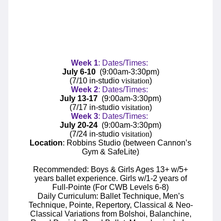
Week
1
: Dates/Times:
July 6-10
(9:00am-3:30pm)
(7/10 in-studio
visitation
)
Week
2
: Dates/Times:
July 13-17
(9:00am-3:30pm)
(7/17 in-studio
visitation
)
Week
3
: Dates/Times:
July 20-24
(9:00am-3:30pm)
(7/24 in-studio
visitation
)
Location
: Robbins Studio (between Cannon’s
Gym & SafeLite)
Recommended: Boys & Girls Ages 13+ w/5+
years ballet experience. Girls w/1-2 years of
Full-Pointe (For CWB Levels 6-8)
Daily Curriculum: Ballet Technique, Men’s
Technique, Pointe, Repertory, Classical & Neo-
Classical Variations from Bolshoi, Balanchine,