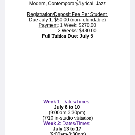
Modern, Contemporary/Lyrical, Jazz
Registration/Deposit Fee Per Student
Due July 1:
$50.00 (non-refundable)
Payment
: 1 Week:
$270.00
2 Weeks: $480.00
Full
Tuition
Due: July 5
Week
1
: Dates/Times:
July 6 to 10
(9:00am-3:30pm)
(7/10 in-studio
visitation
)
Week
2
: Dates/Times:
July 13 to 17
(
9:00am-3:30pm
)