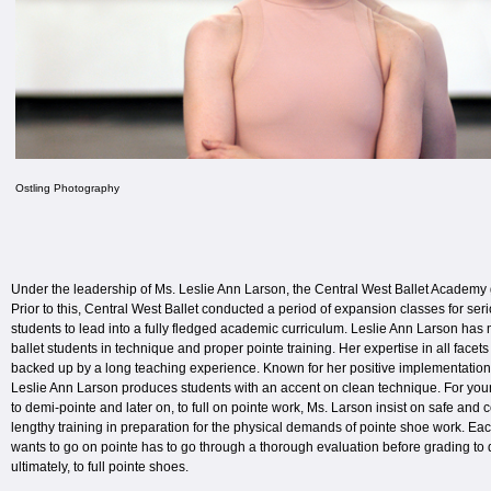
Ostling Photography
Under the leadership of Ms. Leslie Ann Larson, the Central West Ballet Academy go
Prior to this, Central West Ballet conducted a period of expansion classes for se
students to lead into a fully fledged academic curriculum. Leslie Ann Larson h
ballet students in technique and proper pointe training. Her expertise in all facets
backed up by a long teaching experience. Known for her positive implementation 
Leslie Ann Larson produces students with an accent on clean technique. For you
to demi-pointe and later on, to full on pointe work, Ms. Larson insist on safe and 
lengthy training in preparation for the physical demands of pointe shoe work. Ea
wants to go on pointe has to go through a thorough evaluation before grading to
ultimately, to full pointe shoes.