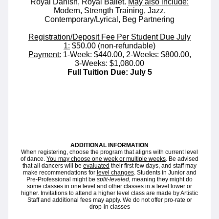
Royal Danish, Royal Ballet.
May also include:
Modern, Strength Training, Jazz,
Contemporary/Lyrical, Beg Partnering
Registration/Deposit Fee Per Student Due July
1:
$50.00 (non-refundable)
Payment:
1-Week: $440.00, 2-Weeks: $800.00,
3-Weeks: $1,080.00
Full Tuition Due: July 5
ADDITIONAL INFORMATION
When registering, choose the program that aligns with current level
of dance.
You may choose one week or multiple weeks
.
Be advised
that all dancers will be
evaluated
their first few days, and staff may
make recommendations for
level changes
. Students in Junior and
Pre-Professional might be
split-leveled,
meaning they might do
some classes in one level and other classes in a level lower or
higher. Invitations to attend a higher level class are made by Artistic
Staff and additional fees may apply. We do not offer pro-rate or
drop-in classes