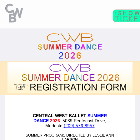
C
WB
A
CADEMY
C
II
WB
F
ITNESS/
A
C
DULT
LASSES
T
I
CKETS
S
C
EAT
HARTS
T
T
M
HE
IME
ACHINE
CENTRAL WEST BALLET
SUMMER
T
N
DANCE
2026
5039 Pentecost Drive,
HE
UTCRACKER
Modesto
(209) 576-8957
N
J
UTCRACKER IN
AZZ
SUMMER PROGRAMS DIRECTED BY LESLIE ANN
LARSON