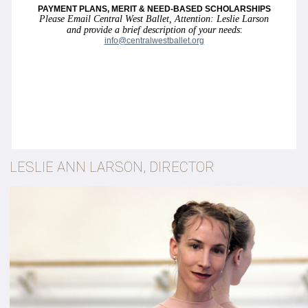
PAYMENT PLANS, MERIT & NEED-BASED SCHOLARSHIPS
Please Email Central West Ballet, Attention: Leslie Larson
and provide a brief description of your needs
:
info@centralwestballet.org
LESLIE ANN LARSON, DIRECTOR