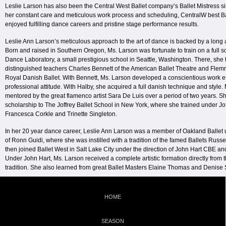
Leslie Larson has also been the Central West Ballet company’s Ballet Mistress 
her constant care and meticulous work process and scheduling, CentralW best B
enjoyed fulfilling dance careers and pristine stage performance results.
Leslie Ann Larson’s meticulous approach to the art of dance is backed by a long 
Born and raised in Southern Oregon, Ms. Larson was fortunate to train on a full s
Dance Laboratory, a small prestigious school in Seattle, Washington. There, she 
distinguished teachers Charles Bennett of the American Ballet Theatre and Flem
Royal Danish Ballet. With Bennett, Ms. Larson developed a conscientious work e
professional attitude. With Halby, she acquired a full danish technique and style
mentored by the great flamenco artist Sara De Luis over a period of two years. Sh
scholarship to The Joffrey Ballet School in New York, where she trained under Jo
Francesca Corkle and Trinette Singleton.
In her 20 year dance career, Leslie Ann Larson was a member of Oakland Ballet u
of Ronn Guidi, where she was instilled with a tradition of the famed Ballets Russe
then joined Ballet West in Salt Lake City under the direction of John Hart CBE a
Under John Hart, Ms. Larson received a complete artistic formation directly from 
tradition. She also learned from great Ballet Masters Elaine Thomas and Denise 
HOME
SEASON