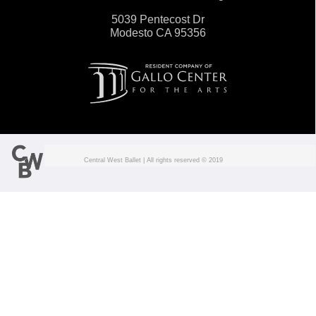
5039 Pentecost Dr
Modesto CA 95356
Central West Ballet | All rights reserved © 201
9