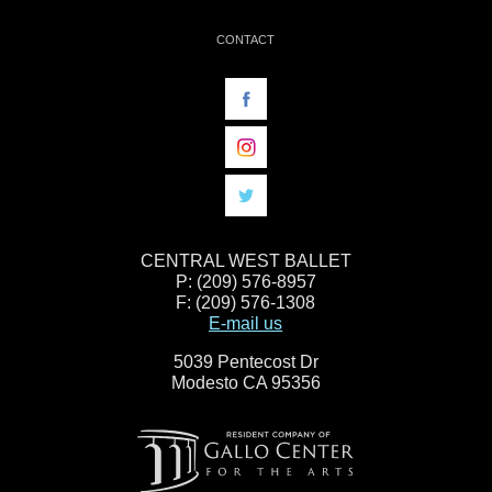
CONTACT
CENTRAL WEST BALLET
P: (209) 576-8957
F: (209) 576-1308
E-mail us
5039 Pentecost Dr
Modesto CA 95356