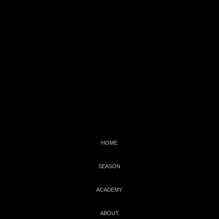
C
WBNEWS
HOME
SEASON
ACADEMY
ABOUT